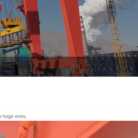
to huge ones.