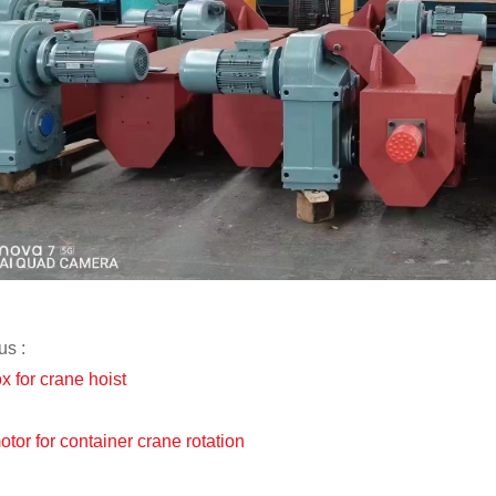
us :
x for crane hoist
otor for container crane rotation