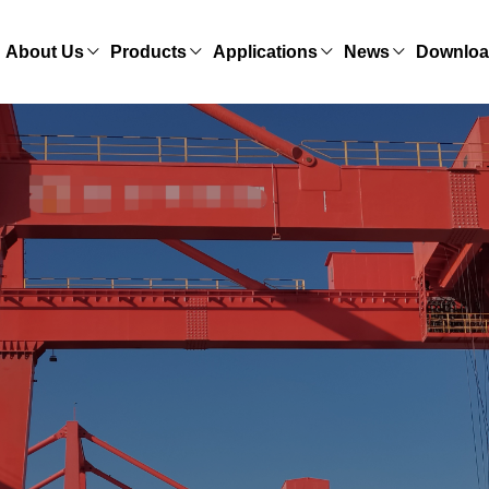
About Us
Products
Applications
News
Downlo