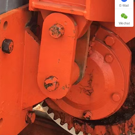
E-Mail
Wechat