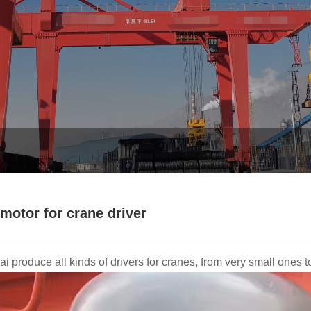
motor for crane driver
i produce all kinds of drivers for cranes, from very small ones 