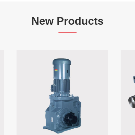
New Products