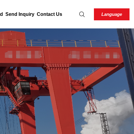
Language
ad
Send Inquiry
Contact Us