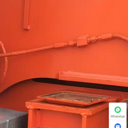
WhatsApp