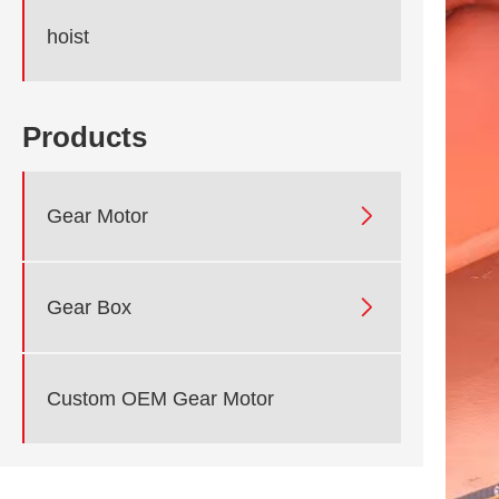
hoist
Products

Gear Motor

Gear Box
Custom OEM Gear Motor