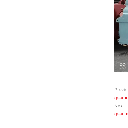
Previo
gearbo
Next :
gear m