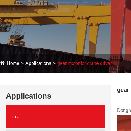
Home
Applications
gear motor for crane driver
gear 
Applications
Dongha
crane